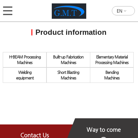
EN
Product information
H-BEAM Processing
Built-up Fabrication
Elementary Material
Machines
Machines
Processing Machines
Welding
Short Blasting
Bending
equipment
Machines
Machines
Way to come
Contact Us