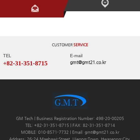
CUSTOMER
SERVICE
TEL
E-mail
+82-31-351-8715
gmt@gmt21.co.kr
GM Tech | Business Registration Number: 498-20-00205
TEL: +82-31-351-8715 | FAX: 82-31-351-8714
MOBILE: 010-8571-7732 | Email: gmt@gmt21.co.kr
Address: 26-24 Maebawi-Street, Ujeong-Town, Hwaseong-City,