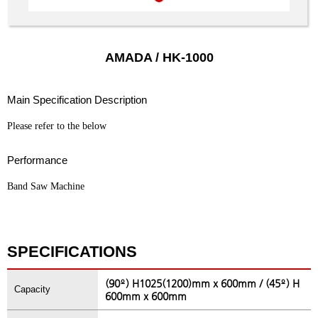
AMADA / HK-1000
Main Specification Description
Please refer to the below
Performance
Band Saw Machine
SPECIFICATIONS
(90º) H1025(1200)mm x 600mm / (45º) H
Capacity
600mm x 600mm