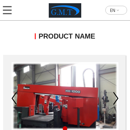
EN
PRODUCT NAME