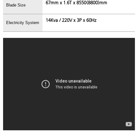
67mm x 1.6T x 8550(8800)mm
Blade Size
14Kva / 220V x 3P x 60Hz
Electricity System