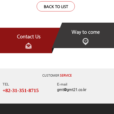
BACK TO LIST
Way to come
Contact Us
CUSTOMER
SERVICE
TEL
E-mail
+82-31-351-8715
gmt@gmt21.co.kr